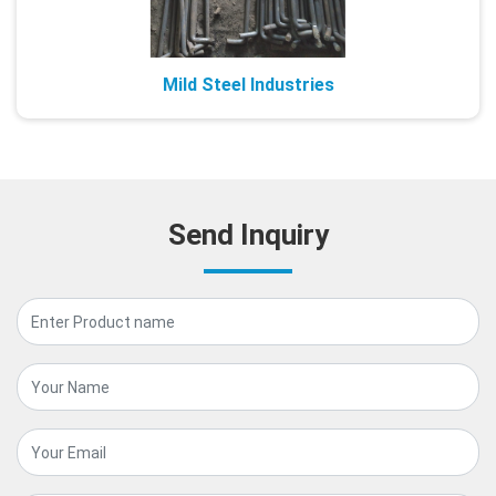
Mild Steel Industries
Send Inquiry