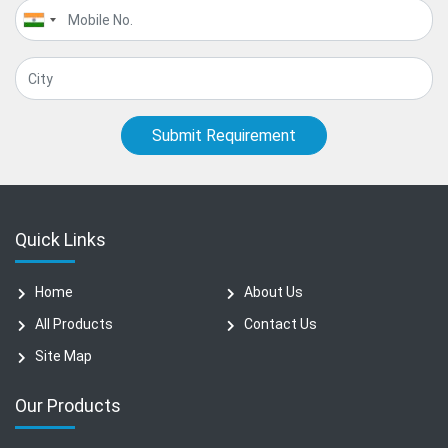
Submit Requirement
Quick Links
Home
About Us
All Products
Contact Us
Site Map
Our Products