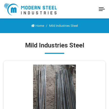
Home
Mild Industries Steel
Mild Industries Steel